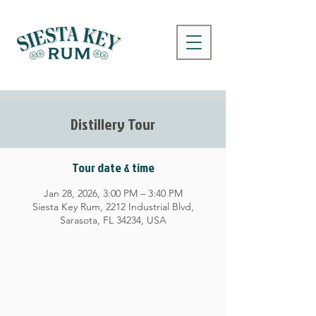
Distillery Tour
Tour date & time
Jan 28, 2026, 3:00 PM – 3:40 PM
Siesta Key Rum, 2212 Industrial Blvd,
Sarasota, FL 34234, USA