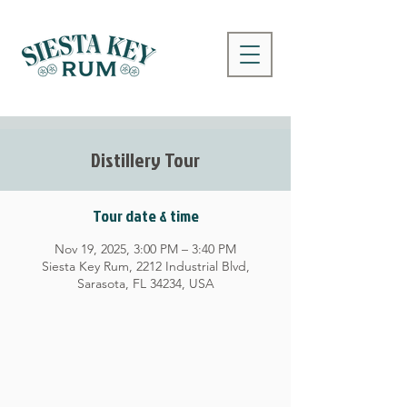
Distillery Tour
Tour date & time
Nov 19, 2025, 3:00 PM – 3:40 PM
Siesta Key Rum, 2212 Industrial Blvd,
Sarasota, FL 34234, USA