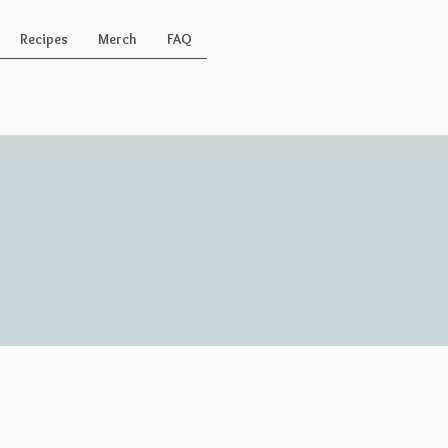
Recipes
Merch
FAQ