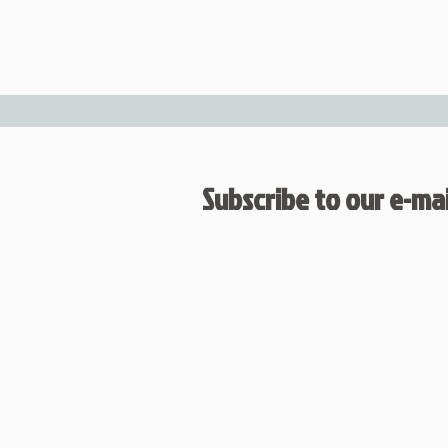
Subscribe to our e-mail