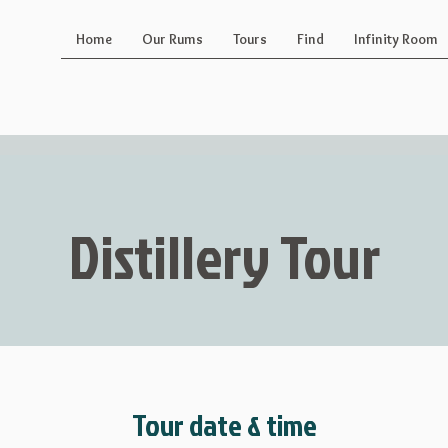
Home
Our Rums
Tours
Find
Infinity Room
Distillery Tour
Tour date & time