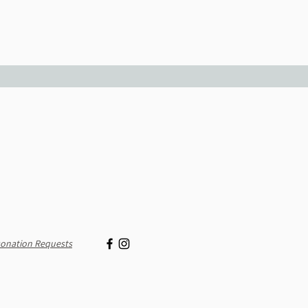
onation Requests