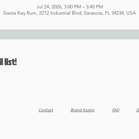
Jul 24, 2026, 3:00 PM – 3:40 PM
Siesta Key Rum, 2212 Industrial Blvd, Sarasota, FL 34234, USA
 list!
Contact
Brand Assets
FAQ
D