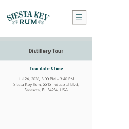
Distillery Tour
Tour date & time
Jul 24, 2026, 3:00 PM – 3:40 PM
Siesta Key Rum, 2212 Industrial Blvd,
Sarasota, FL 34234, USA