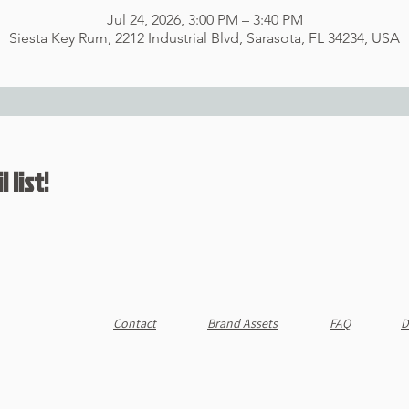
Jul 24, 2026, 3:00 PM – 3:40 PM
Siesta Key Rum, 2212 Industrial Blvd, Sarasota, FL 34234, USA
 list!
Contact
Brand Assets
FAQ
D