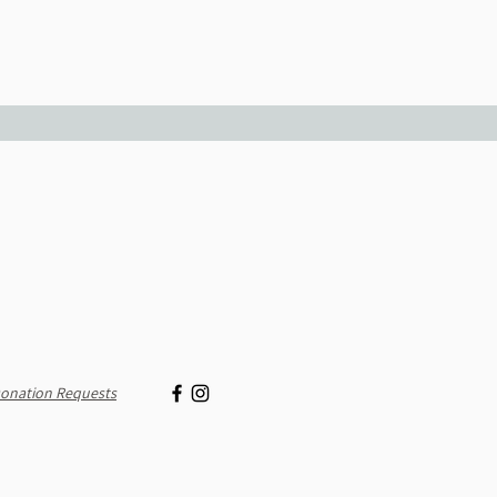
onation Requests