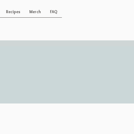
Recipes
Merch
FAQ