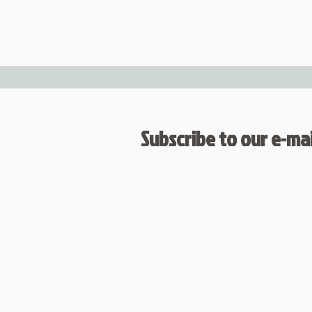
Subscribe to our e-mail