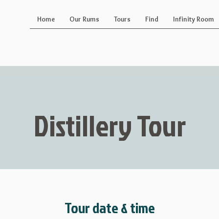
Home
Our Rums
Tours
Find
Infinity Room
Distillery Tour
Tour date & time