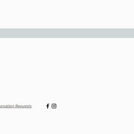
onation Requests