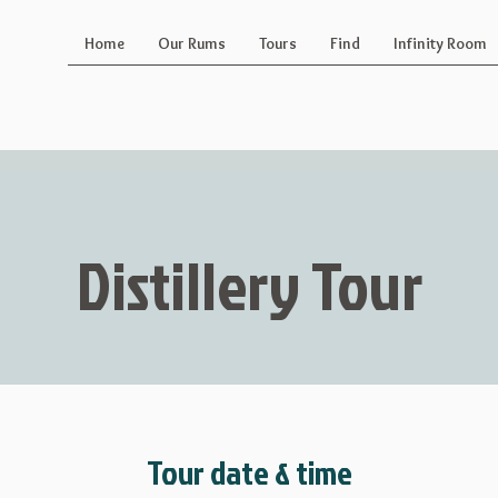
Home
Our Rums
Tours
Find
Infinity Room
Distillery Tour
Tour date & time