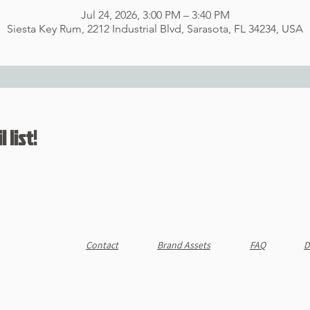
Jul 24, 2026, 3:00 PM – 3:40 PM
Siesta Key Rum, 2212 Industrial Blvd, Sarasota, FL 34234, USA
 list!
Contact
Brand Assets
FAQ
D