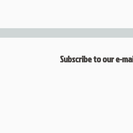
Subscribe to our e-mail