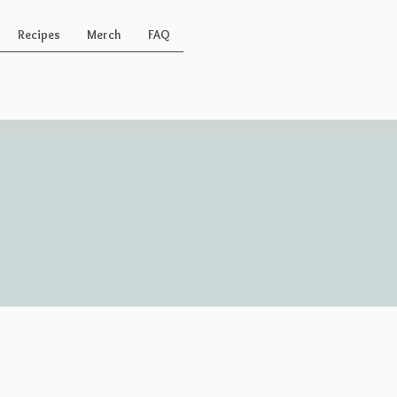
Recipes
Merch
FAQ