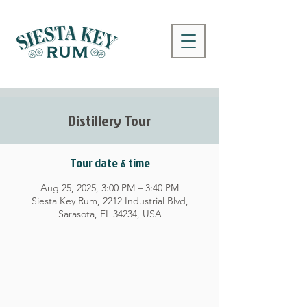
Distillery Tour
Tour date & time
Aug 25, 2025, 3:00 PM – 3:40 PM
Siesta Key Rum, 2212 Industrial Blvd,
Sarasota, FL 34234, USA