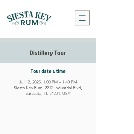
Distillery Tour
Tour date & time
Jul 12, 2025, 1:00 PM – 1:40 PM
Siesta Key Rum, 2212 Industrial Blvd,
Sarasota, FL 34234, USA