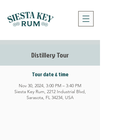
Distillery Tour
Tour date & time
Nov 30, 2024, 3:00 PM – 3:40 PM
Siesta Key Rum, 2212 Industrial Blvd,
Sarasota, FL 34234, USA