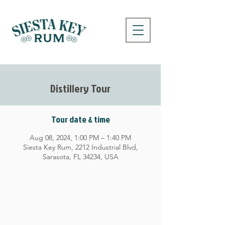
Distillery Tour
Tour date & time
Aug 08, 2024, 1:00 PM – 1:40 PM
Siesta Key Rum, 2212 Industrial Blvd,
Sarasota, FL 34234, USA